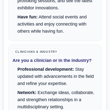
provoking sessions, and see the latest
exhibitor innovations.
Have fun:
Attend social events and
activities and enjoy connecting with
others while having fun.
CLINICIANS & INDUSTRY
Are you a clinician or in the industry?
Professional development:
Stay
updated with advancements in the field
and refine your expertise.
Network:
Exchange ideas, collaborate,
and strengthen relationships in a
multidisciplinary setting.