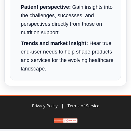
Patient perspective:
Gain insights into
the challenges, successes, and
perspectives directly from those on
nutrition support.
Trends and market insight:
Hear true
end-user needs to help shape products
and services for the evolving healthcare
landscape.
Privacy Policy
Terms of Service