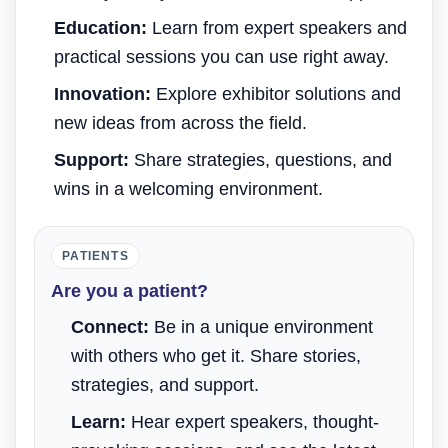
Education:
Learn from expert speakers and
practical sessions you can use right away.
Innovation:
Explore exhibitor solutions and
new ideas from across the field.
Support:
Share strategies, questions, and
wins in a welcoming environment.
PATIENTS
Are you a patient?
Connect:
Be in a unique environment
with others who get it. Share stories,
strategies, and support.
Learn:
Hear expert speakers, thought-