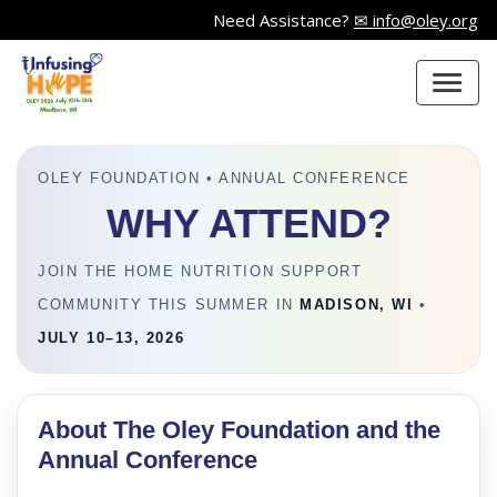
Need Assistance?
✉ info@oley.org
OLEY FOUNDATION • ANNUAL CONFERENCE
WHY ATTEND?
JOIN THE HOME NUTRITION SUPPORT
COMMUNITY THIS SUMMER IN
MADISON, WI
•
JULY 10–13, 2026
About The Oley Foundation and the
Annual Conference