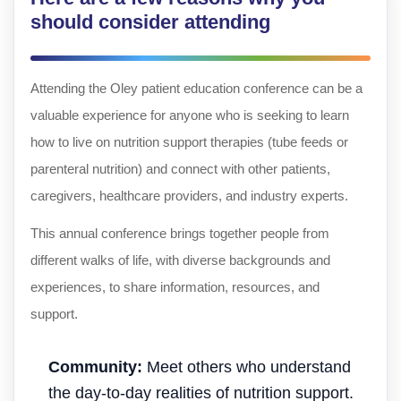
should consider attending
Attending the Oley patient education conference can be a
valuable experience for anyone who is seeking to learn
how to live on nutrition support therapies (tube feeds or
parenteral nutrition) and connect with other patients,
caregivers, healthcare providers, and industry experts.
This annual conference brings together people from
different walks of life, with diverse backgrounds and
experiences, to share information, resources, and
support.
Community:
Meet others who understand
the day-to-day realities of nutrition support.