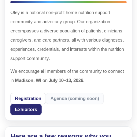
Oley is a national non-profit home nutrition support
community and advocacy group. Our organization
encompasses a diverse population of patients, clinicians,
caregivers, and care partners, all with various diagnoses,
experiences, credentials, and interests within the nutrition
support community.
We encourage
all
members of the community to connect
in
Madison, WI
on
July 10–13, 2026
.
Registration
Agenda (coming soon)
Exhibitors
Here are a few reasons why you