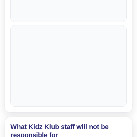
What Kidz Klub staff will not be
responsible for