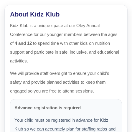
About Kidz Klub
Kidz Klub is a unique space at our Oley Annual
Conference for our younger members between the ages
of
4 and 12
to spend time with other kids on nutrition
support and participate in safe, inclusive, and educational
activities.
We will provide staff oversight to ensure your child’s
safety and provide planned activities to keep them
engaged so you are free to attend sessions.
Advance registration is required.
Your child must be registered in advance for Kidz
Klub so we can accurately plan for staffing ratios and