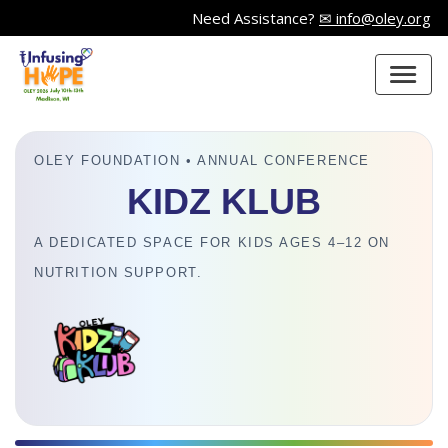
Need Assistance?
✉ info@oley.org
OLEY FOUNDATION • ANNUAL CONFERENCE
KIDZ KLUB
A DEDICATED SPACE FOR KIDS AGES 4–12 ON
NUTRITION SUPPORT.