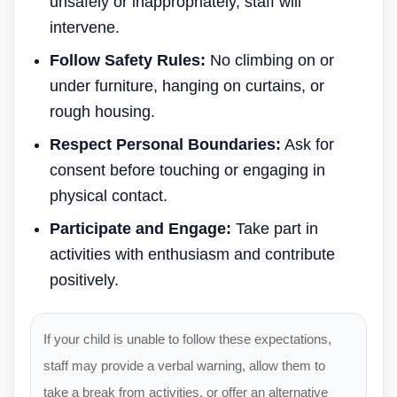
unsafely or inappropriately, staff will
intervene.
Follow Safety Rules:
No climbing on or
under furniture, hanging on curtains, or
rough housing.
Respect Personal Boundaries:
Ask for
consent before touching or engaging in
physical contact.
Participate and Engage:
Take part in
activities with enthusiasm and contribute
positively.
If your child is unable to follow these expectations,
staff may provide a verbal warning, allow them to
take a break from activities, or offer an alternative