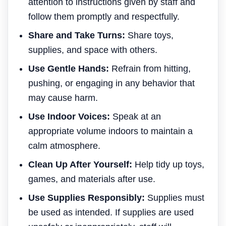
attention to instructions given by staff and
follow them promptly and respectfully.
Share and Take Turns:
Share toys,
supplies, and space with others.
Use Gentle Hands:
Refrain from hitting,
pushing, or engaging in any behavior that
may cause harm.
Use Indoor Voices:
Speak at an
appropriate volume indoors to maintain a
calm atmosphere.
Clean Up After Yourself:
Help tidy up toys,
games, and materials after use.
Use Supplies Responsibly:
Supplies must
be used as intended. If supplies are used