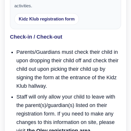
activities.
Kidz Klub registration form
Check-in / Check-out
Parents/Guardians must check their child in
upon dropping their child off and check their
child out upon picking their child up by
signing the form at the entrance of the Kidz
Klub hallway.
Staff will only allow your child to leave with
the parent(s)/guardian(s) listed on their
registration form. If you need to make any
changes to this information on site, please
visit
the Oley registration area.