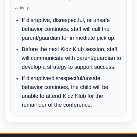
activity.
If disruptive, disrespectful, or unsafe
behavior continues, staff will call the
parent/guardian for immediate pick up.
Before the next Kidz Klub session, staff
will communicate with parent/guardian to
develop a strategy to support success.
If disruptive/disrespectful/unsafe
behavior continues, the child will be
unable to attend Kidz Klub for the
remainder of the conference.