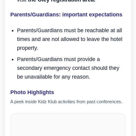
Parents/Guardians: important expectations
Parents/Guardians must be reachable at all
times and are not allowed to leave the hotel
property.
Parents/Guardians must provide a
secondary emergency contact should they
be unavailable for any reason.
Photo Highlights
A peek inside Kidz Klub activities from past conferences.