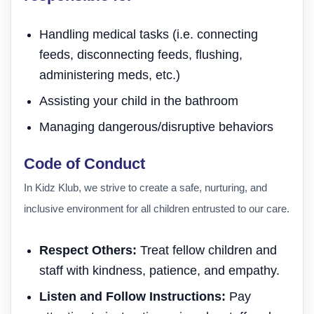
Handling medical tasks (i.e. connecting
feeds, disconnecting feeds, flushing,
administering meds, etc.)
Assisting your child in the bathroom
Managing dangerous/disruptive behaviors
Code of Conduct
In Kidz Klub, we strive to create a safe, nurturing, and
inclusive environment for all children entrusted to our care.
Respect Others:
Treat fellow children and
staff with kindness, patience, and empathy.
Listen and Follow Instructions:
Pay