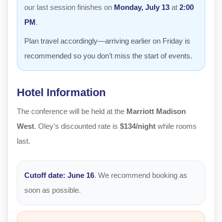
our last session finishes on
Monday, July 13
at
2:00
PM
.
Plan travel accordingly—arriving earlier on Friday is
recommended so you don’t miss the start of events.
Hotel Information
The conference will be held at the
Marriott Madison
West
. Oley’s discounted rate is
$134/night
while rooms
last.
Cutoff date:
June 16
. We recommend booking as
soon as possible.