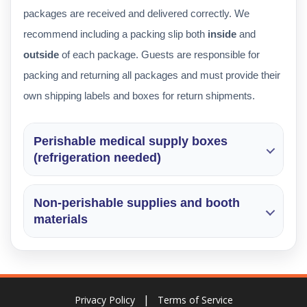
packages are received and delivered correctly. We
recommend including a packing slip both
inside
and
outside
of each package. Guests are responsible for
packing and returning all packages and must provide their
own shipping labels and boxes for return shipments.
Perishable medical supply boxes
(refrigeration needed)
Non-perishable supplies and booth
materials
Privacy Policy
Terms of Service