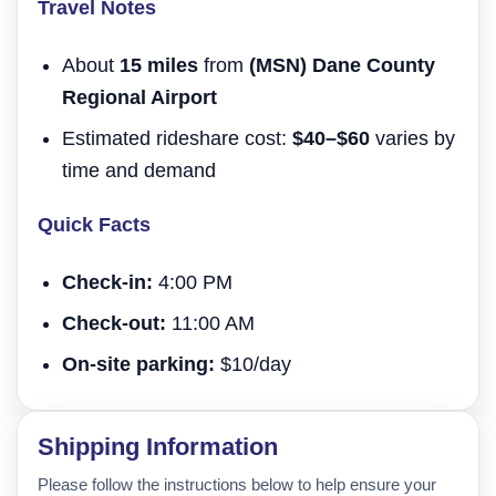
Travel Notes
About
15 miles
from
(MSN) Dane County
Regional Airport
Estimated rideshare cost:
$40–$60
varies by
time and demand
Quick Facts
Check-in:
4:00 PM
Check-out:
11:00 AM
On-site parking:
$10/day
Shipping Information
Please follow the instructions below to help ensure your