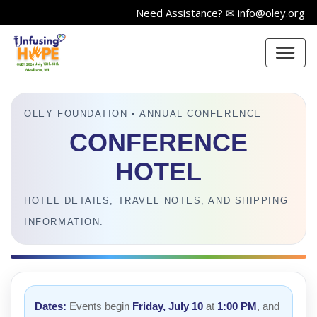
Need Assistance?
✉ info@oley.org
OLEY FOUNDATION • ANNUAL CONFERENCE
CONFERENCE
HOTEL
HOTEL DETAILS, TRAVEL NOTES, AND SHIPPING
INFORMATION.
Dates:
Events begin
Friday, July 10
at
1:00 PM
, and