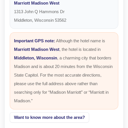
Marriott Madison West
1313 John Q Hammons Dr
Middleton, Wisconsin 53562
Important GPS note:
Although the hotel name is
Marriott Madison West
, the hotel is located in
Middleton, Wisconsin
, a charming city that borders
Madison and is about 20 minutes from the Wisconsin
State Capitol. For the most accurate directions,
please use the full address above rather than
searching only for “Madison Marriott” or “Marriott in
Madison.”
Want to know more about the area?