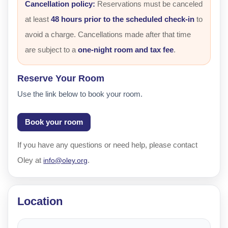
Cancellation policy:
Reservations must be canceled
at least
48 hours prior to the scheduled check-in
to
avoid a charge. Cancellations made after that time
are subject to a
one-night room and tax fee
.
Reserve Your Room
Use the link below to book your room.
Book your room
If you have any questions or need help, please contact
Oley at
.
info@oley.org
Location