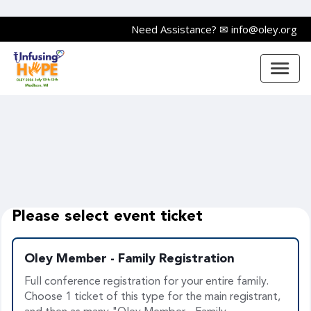
Need Assistance?
✉ info@oley.org
Please select event ticket
Oley Member - Family Registration
Full conference registration for your entire family.
Choose 1 ticket of this type for the main registrant,