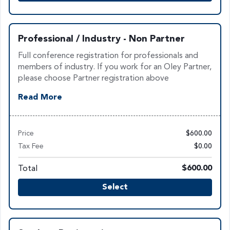
Professional / Industry - Non Partner
Full conference registration for professionals and
members of industry. If you work for an Oley Partner,
please choose Partner registration above
Read More
Price
$600.00
Tax Fee
$0.00
Total
$600.00
Select