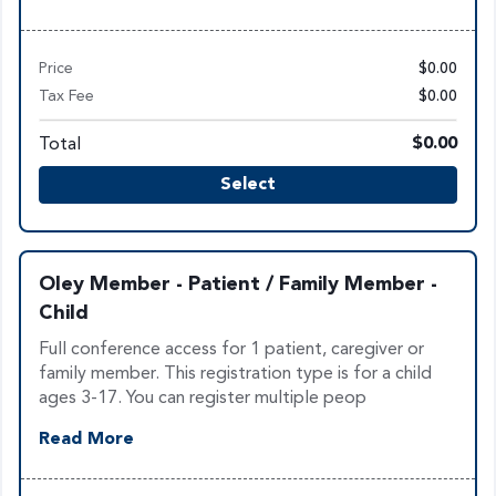
Price
$0.00
Tax Fee
$0.00
Total
$0.00
Select
Oley Member - Patient / Family Member -
Child
Full conference access for 1 patient, caregiver or
family member. This registration type is for a child
ages 3-17. You can register multiple peop
Read More