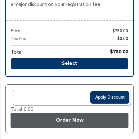
a major discount on your registration fee.
Price
$750.00
Tax Fee
$0.00
Total
$750.00
Select
Apply Discount
Total 0.00
Order Now