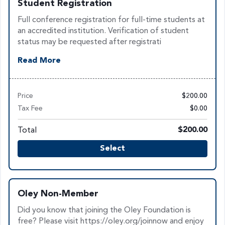
Student Registration
Full conference registration for full-time students at
an accredited institution. Verification of student
status may be requested after registrati
Read More
Price
$200.00
Tax Fee
$0.00
Total
$200.00
Select
Oley Non-Member
Did you know that joining the Oley Foundation is
free? Please visit https://oley.org/joinnow and enjoy