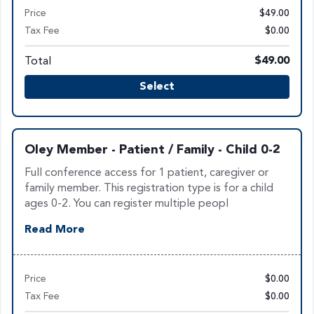
Price
$49.00
Tax Fee
$0.00
Total
$49.00
Select
Oley Member - Patient / Family - Child 0-2
Full conference access for 1 patient, caregiver or
family member. This registration type is for a child
ages 0-2. You can register multiple peopl
Read More
Price
$0.00
Tax Fee
$0.00