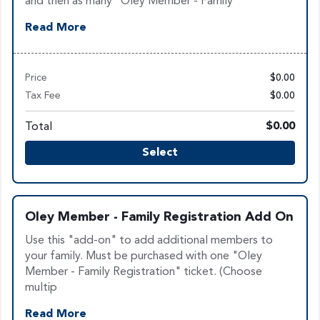
and then as many "Oley Member - Family
Read More
Price
$0.00
Tax Fee
$0.00
Total
$0.00
Select
Oley Member - Family Registration Add On
Use this "add-on" to add additional members to
your family. Must be purchased with one "Oley
Member - Family Registration" ticket. (Choose
multip
Read More