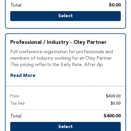
Total
$0.00
Select
Professional / Industry - Oley Partner
Full conference registration for professionals and
members of industry working for an Oley Partner.
This pricing reflects the Early Rate. After Ap
Read More
Price
$400.00
Tax Fee
$0.00
Total
$400.00
Select