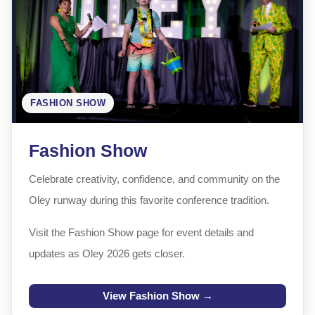
FASHION SHOW
Fashion Show
Celebrate creativity, confidence, and community on the
Oley runway during this favorite conference tradition.
Visit the Fashion Show page for event details and
updates as Oley 2026 gets closer.
View Fashion Show →