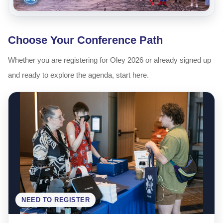
Choose Your Conference Path
Whether you are registering for Oley 2026 or already signed up
and ready to explore the agenda, start here.
NEED TO REGISTER