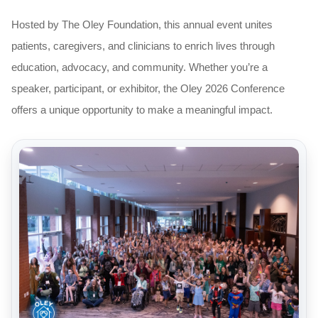
Hosted by The Oley Foundation, this annual event unites
patients, caregivers, and clinicians to enrich lives through
education, advocacy, and community. Whether you’re a
speaker, participant, or exhibitor, the Oley 2026 Conference
offers a unique opportunity to make a meaningful impact.