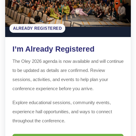
ALREADY REGISTERED
I’m Already Registered
The Oley 2026 agenda is now available and will continue
to be updated as details are confirmed. Review
sessions, activities, and events to help plan your
conference experience before you arrive.
Explore educational sessions, community events,
experience hall opportunities, and ways to connect
throughout the conference.