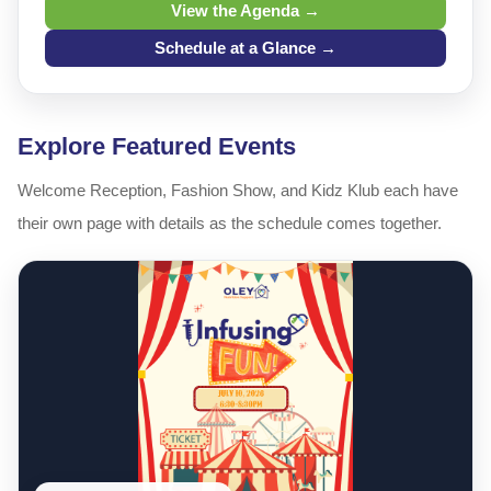
View the Agenda →
Schedule at a Glance →
Explore Featured Events
Welcome Reception, Fashion Show, and Kidz Klub each have
their own page with details as the schedule comes together.