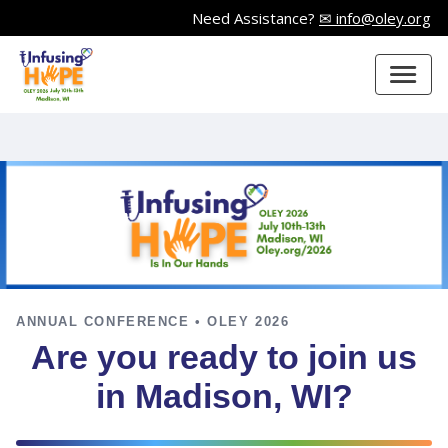
Need Assistance?
✉ info@oley.org
ANNUAL CONFERENCE • OLEY 2026
Are you ready to join us
in Madison, WI?