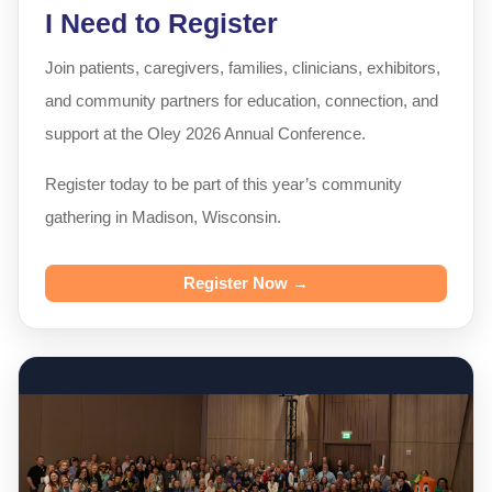
I Need to Register
Join patients, caregivers, families, clinicians, exhibitors,
and community partners for education, connection, and
support at the Oley 2026 Annual Conference.
Register today to be part of this year’s community
gathering in Madison, Wisconsin.
Register Now →