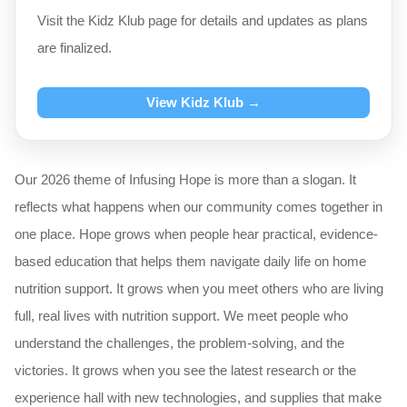
Visit the Kidz Klub page for details and updates as plans
are finalized.
View Kidz Klub →
Our 2026 theme of Infusing Hope is more than a slogan. It
reflects what happens when our community comes together in
one place. Hope grows when people hear practical, evidence-
based education that helps them navigate daily life on home
nutrition support. It grows when you meet others who are living
full, real lives with nutrition support. We meet people who
understand the challenges, the problem-solving, and the
victories. It grows when you see the latest research or the
experience hall with new technologies, and supplies that make