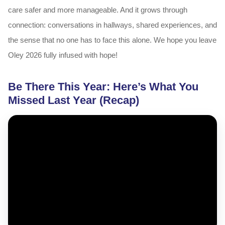
care safer and more manageable. And it grows through
connection: conversations in hallways, shared experiences, and
the sense that no one has to face this alone. We hope you leave
Oley 2026 fully infused with hope!
Be There This Year: Here’s What You
Missed Last Year (Recap)