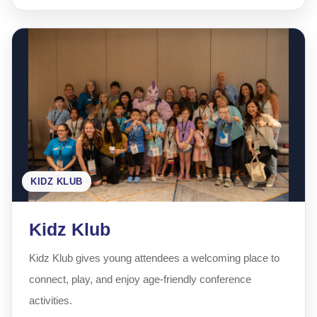
KIDZ KLUB
Kidz Klub
Kidz Klub gives young attendees a welcoming place to
connect, play, and enjoy age-friendly conference
activities.