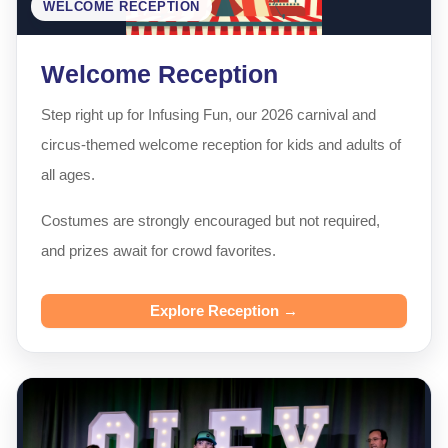
WELCOME RECEPTION
Welcome Reception
Step right up for Infusing Fun, our 2026 carnival and
circus-themed welcome reception for kids and adults of
all ages.
Costumes are strongly encouraged but not required,
and prizes await for crowd favorites.
Explore Reception →