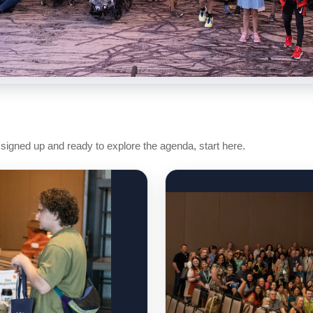
 signed up and ready to explore the agenda, start here.