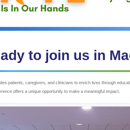
ady to join us in M
tes patients, caregivers, and clinicians to enrich lives through edu
ference offers a unique opportunity to make a meaningful impact.