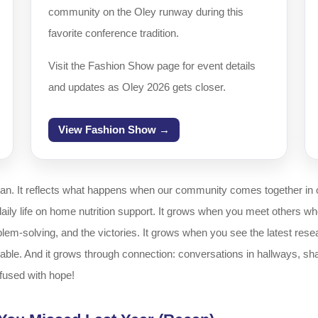
community on the Oley runway during this
favorite conference tradition.
Visit the Fashion Show page for event details
and updates as Oley 2026 gets closer.
View Fashion Show →
gan. It reflects what happens when our community comes together in 
y life on home nutrition support. It grows when you meet others who ar
em-solving, and the victories. It grows when you see the latest resea
le. And it grows through connection: conversations in hallways, sha
nfused with hope!