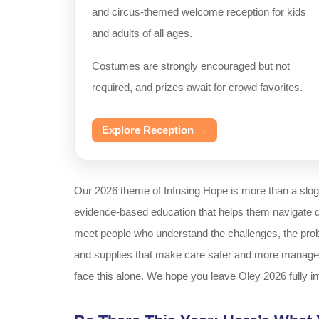
and circus-themed welcome reception for kids
and adults of all ages.
Costumes are strongly encouraged but not
required, and prizes await for crowd favorites.
Explore Reception →
Our 2026 theme of Infusing Hope is more than a slo
evidence-based education that helps them navigate dail
meet people who understand the challenges, the probl
and supplies that make care safer and more manageab
face this alone. We hope you leave Oley 2026 fully i