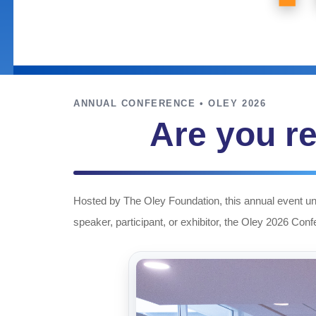
ANNUAL CONFERENCE • OLEY 2026
Are you re
Hosted by The Oley Foundation, this annual event uni
speaker, participant, or exhibitor, the Oley 2026 Con