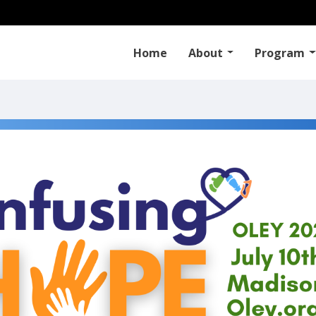
Home
About
Program