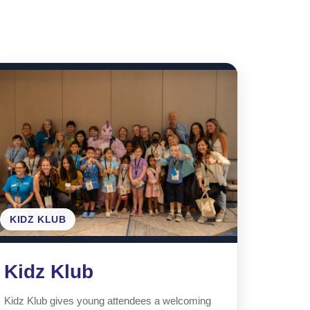
.
KIDZ KLUB
Kidz Klub
Kidz Klub gives young attendees a welcoming