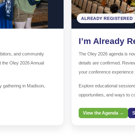
ALREADY REGISTERED
I’m Already R
xhibitors, and community
The Oley 2026 agenda is now 
at the Oley 2026 Annual
details are confirmed. Review
your conference experience b
y gathering in Madison,
Explore educational session
opportunities, and ways to c
View the Agenda →
S