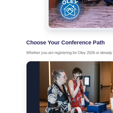
Choose Your Conference Path
Whether you are registering for Oley 2026 or already