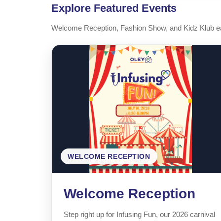
Explore Featured Events
Welcome Reception, Fashion Show, and Kidz Klub eac
WELCOME RECEPTION
Welcome Reception
Step right up for Infusing Fun, our 2026 carnival