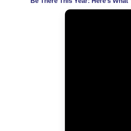
Be There This Year: Here’s What