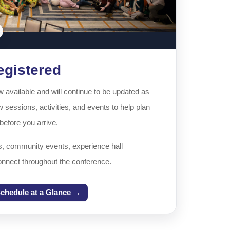
egistered
available and will continue to be updated as
 sessions, activities, and events to help plan
efore you arrive.
s, community events, experience hall
onnect throughout the conference.
chedule at a Glance →