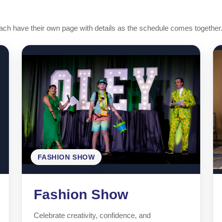
h have their own page with details as the schedule comes together
FASHION SHOW
Fashion Show
Celebrate creativity, confidence, and