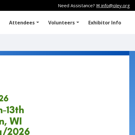
Need Assistance?
✉ info@oley.org
Attendees
Volunteers
Exhibitor Info