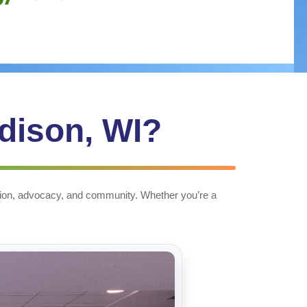
adison, WI?
cation, advocacy, and community. Whether you’re a