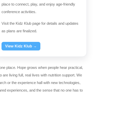
place to connect, play, and enjoy age-friendly
conference activities.
Visit the Kidz Klub page for details and updates
as plans are finalized.
View Kidz Klub →
one place. Hope grows when people hear practical,
e living full, real lives with nutrition support. We
rch or the experience hall with new technologies,
red experiences, and the sense that no one has to