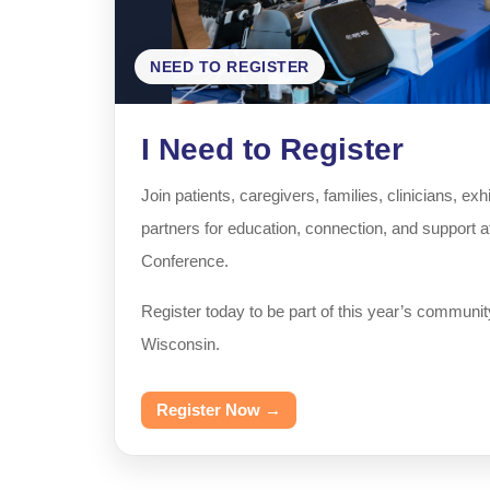
NEED TO REGISTER
I Need to Register
Join patients, caregivers, families, clinicians, e
partners for education, connection, and support 
Conference.
Register today to be part of this year’s communit
Wisconsin.
Register Now →